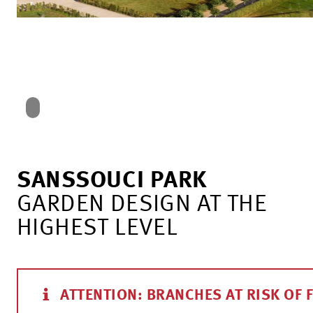
SANSSOUCI PARK
GARDEN DESIGN AT THE
HIGHEST LEVEL
ATTENTION: BRANCHES AT RISK OF 