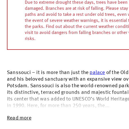
Due to extreme drought these days, trees have been 
damaged. Branches are at risk of falling. Please stay 
paths and avoid to take a rest under old trees, even w
the event of severe weather warnings, it is essential 
the parks. Find out about the current weather condit
visit to avoid dangers from falling branches or other
risks.
Sanssouci – it is more than just the
palace
of the Old 
and his beloved sanctuary with an expansive view ov
Potsdam. Sanssouci is also the world-renowned park
its distinctive, terraced grounds and majestic fountai
its center that was added to UNESCO’s World Heritage
in 1990. Here, for more than 250 years, the...
Read more