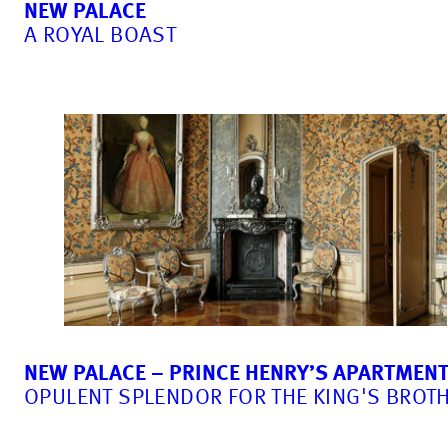
NEW PALACE
A ROYAL BOAST
NEW PALACE – PRINCE HENRY’S APARTMEN
OPULENT SPLENDOR FOR THE KING'S BROT