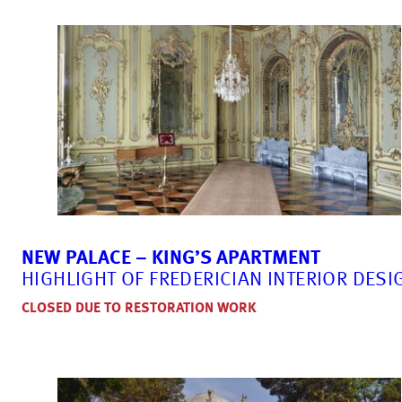
NEW PALACE – KING’S APARTMENT
HIGHLIGHT OF FREDERICIAN INTERIOR DESI
CLOSED DUE TO RESTORATION WORK