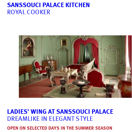
SANSSOUCI PALACE KITCHEN
ROYAL COOKER
LADIES’ WING AT SANSSOUCI PALACE
DREAMLIKE IN ELEGANT STYLE
OPEN ON SELECTED DAYS IN THE SUMMER SEASON