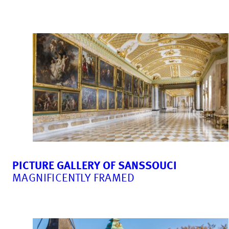
PICTURE GALLERY OF SANSSOUCI
MAGNIFICENTLY FRAMED