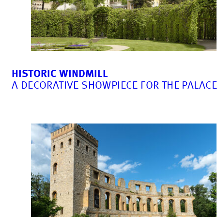
HISTORIC WINDMILL
A DECORATIVE SHOWPIECE FOR THE PALAC