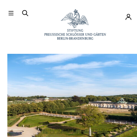
Directly to the contents
Accou