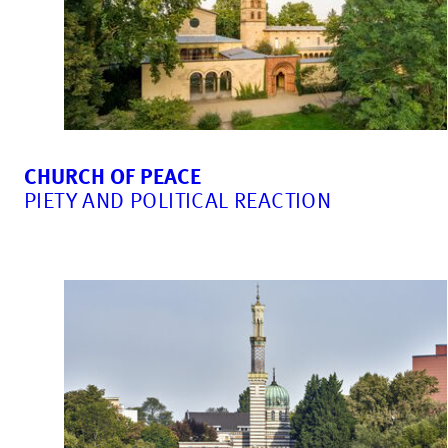
CHURCH OF PEACE
PIETY AND POLITICAL REACTION