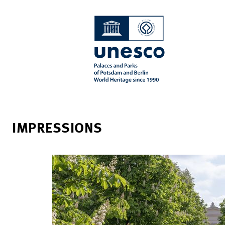
IMPRESSIONS