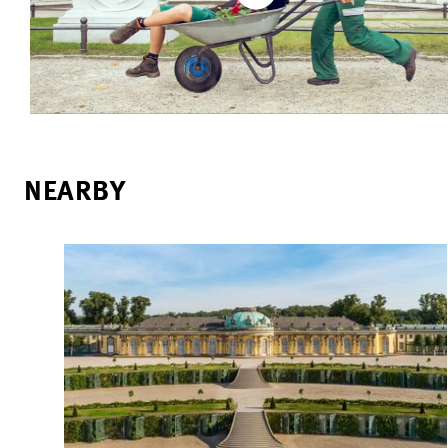
NEARBY