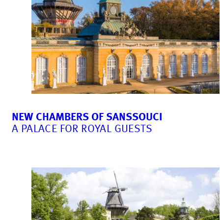
NEW CHAMBERS OF SANSSOUCI
A PALACE FOR ROYAL GUESTS