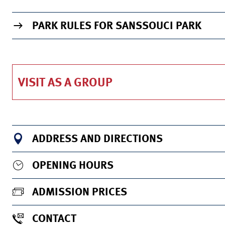
TO THE INFO PAGE OF THE VENUE
PARK RULES FOR SANSSOUCI PARK
VISIT AS A GROUP
ADDRESS AND DIRECTIONS
OPENING HOURS
ADMISSION PRICES
CONTACT