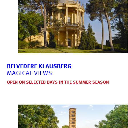
BELVEDERE KLAUSBERG
MAGICAL VIEWS
OPEN ON SELECTED DAYS IN THE SUMMER SEASON