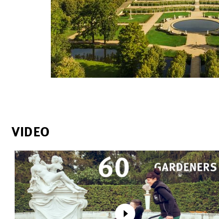
VIDEO