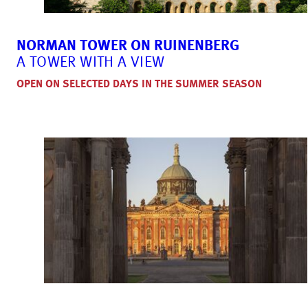
NORMAN TOWER ON RUINENBERG
A TOWER WITH A VIEW
OPEN ON SELECTED DAYS IN THE SUMMER SEASON