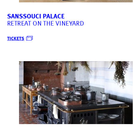
SANSSOUCI PALACE
RETREAT ON THE VINEYARD
TICKETS