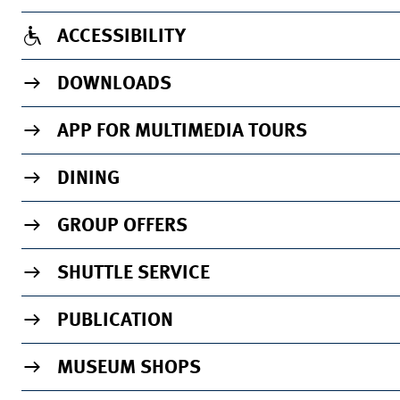
ACCESSIBILITY
DOWNLOADS
APP FOR MULTIMEDIA TOURS
DINING
GROUP OFFERS
SHUTTLE SERVICE
PUBLICATION
MUSEUM SHOPS