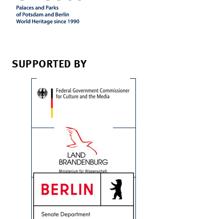
SUPPORTED BY