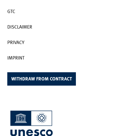
GTC
DISCLAIMER
PRIVACY
IMPRINT
WITHDRAW FROM CONTRACT