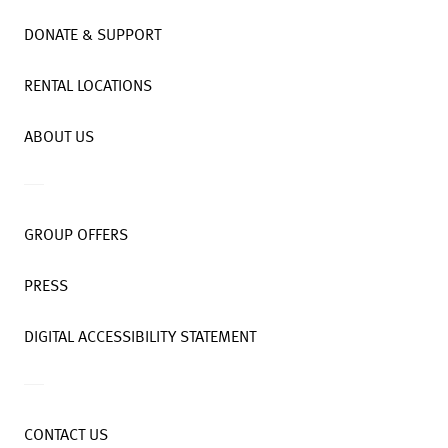
DONATE & SUPPORT
RENTAL LOCATIONS
ABOUT US
GROUP OFFERS
PRESS
DIGITAL ACCESSIBILITY STATEMENT
CONTACT US