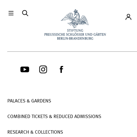
Directly to the contents
Accou
PALACES & GARDENS
COMBINED TICKETS & REDUCED ADMISSIONS
RESEARCH & COLLECTIONS