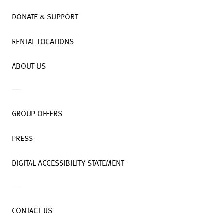
DONATE & SUPPORT
RENTAL LOCATIONS
ABOUT US
GROUP OFFERS
PRESS
DIGITAL ACCESSIBILITY STATEMENT
CONTACT US