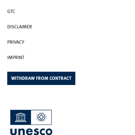
GTC
DISCLAIMER
PRIVACY
IMPRINT
WITHDRAW FROM CONTRACT