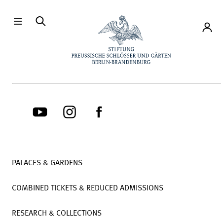
Directly to the contents
Accou
PALACES & GARDENS
COMBINED TICKETS & REDUCED ADMISSIONS
RESEARCH & COLLECTIONS