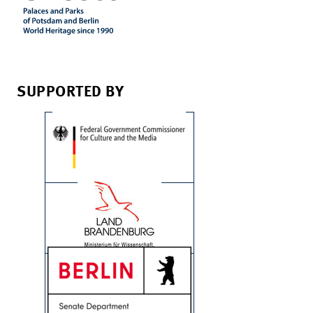
SUPPORTED BY