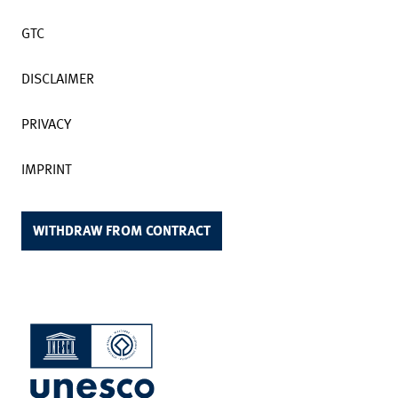
GTC
DISCLAIMER
PRIVACY
IMPRINT
WITHDRAW FROM CONTRACT