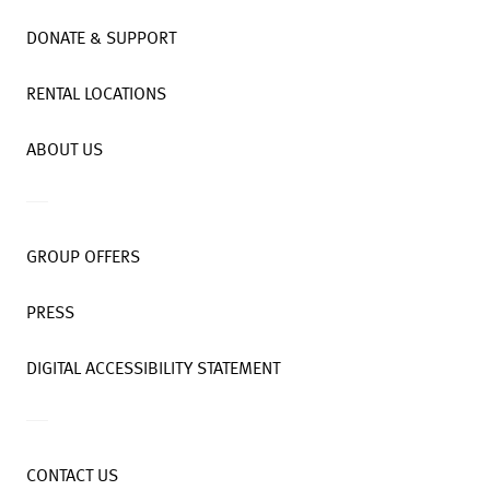
DONATE & SUPPORT
RENTAL LOCATIONS
ABOUT US
GROUP OFFERS
PRESS
DIGITAL ACCESSIBILITY STATEMENT
CONTACT US