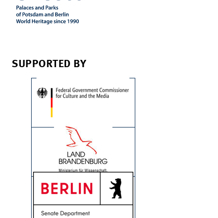
SUPPORTED BY