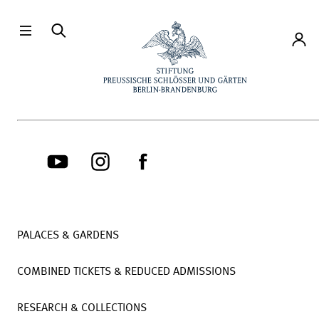
Directly to the contents
Accou
PALACES & GARDENS
COMBINED TICKETS & REDUCED ADMISSIONS
RESEARCH & COLLECTIONS