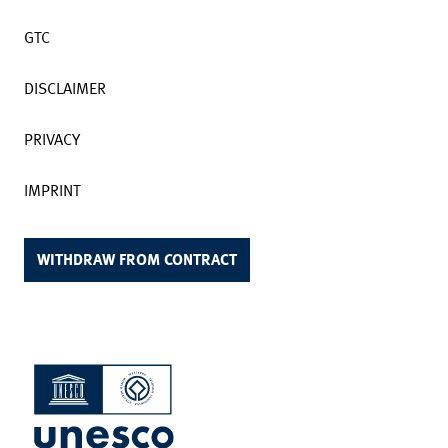
GTC
DISCLAIMER
PRIVACY
IMPRINT
WITHDRAW FROM CONTRACT