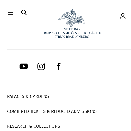
Directly to the contents
Accou
PALACES & GARDENS
COMBINED TICKETS & REDUCED ADMISSIONS
RESEARCH & COLLECTIONS