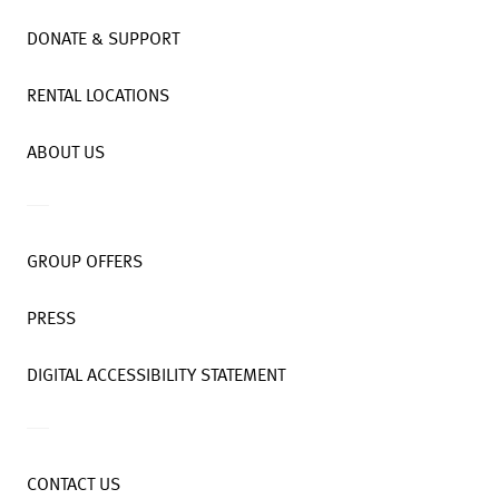
DONATE & SUPPORT
RENTAL LOCATIONS
ABOUT US
GROUP OFFERS
PRESS
DIGITAL ACCESSIBILITY STATEMENT
CONTACT US