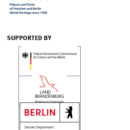
SUPPORTED BY