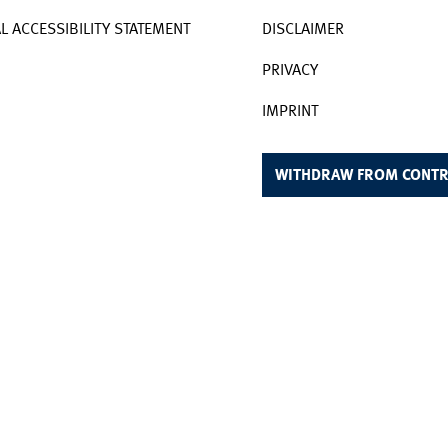
AL ACCESSIBILITY STATEMENT
DISCLAIMER
PRIVACY
IMPRINT
WITHDRAW FROM CONTR