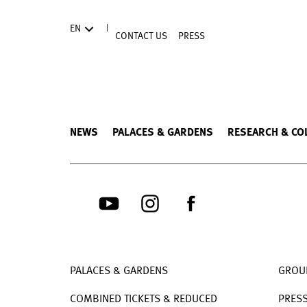
Directly to the contents
|
EN
CONTACT US
PRESS
NEWS
PALACES & GARDENS
RESEARCH & CO
PALACES & GARDENS
GROU
COMBINED TICKETS & REDUCED
PRES