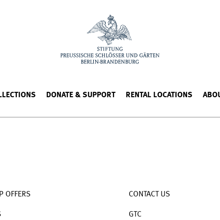
LLECTIONS
DONATE & SUPPORT
RENTAL LOCATIONS
ABO
P OFFERS
CONTACT US
S
GTC