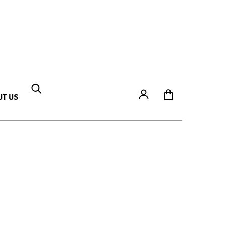
Account
To Ticket Shop
UT US