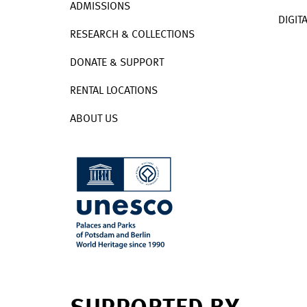
ADMISSIONS
DIGIT
RESEARCH & COLLECTIONS
DONATE & SUPPORT
RENTAL LOCATIONS
ABOUT US