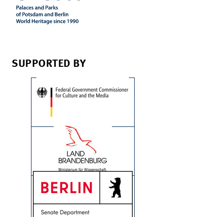
SUPPORTED BY