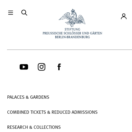
Directly to the contents
Accou
PALACES & GARDENS
COMBINED TICKETS & REDUCED ADMISSIONS
RESEARCH & COLLECTIONS