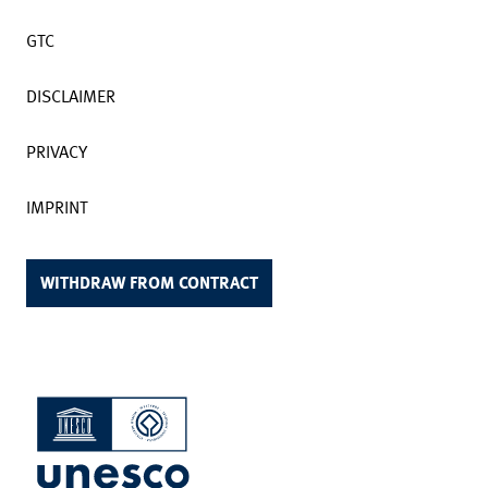
GTC
DISCLAIMER
PRIVACY
IMPRINT
WITHDRAW FROM CONTRACT