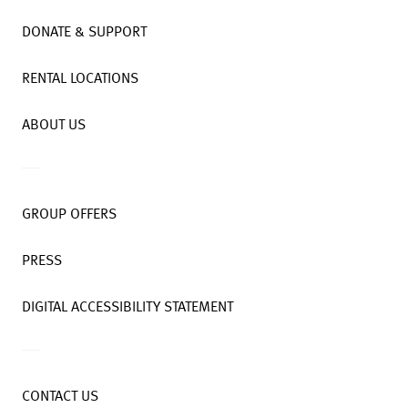
DONATE & SUPPORT
RENTAL LOCATIONS
ABOUT US
GROUP OFFERS
PRESS
DIGITAL ACCESSIBILITY STATEMENT
CONTACT US