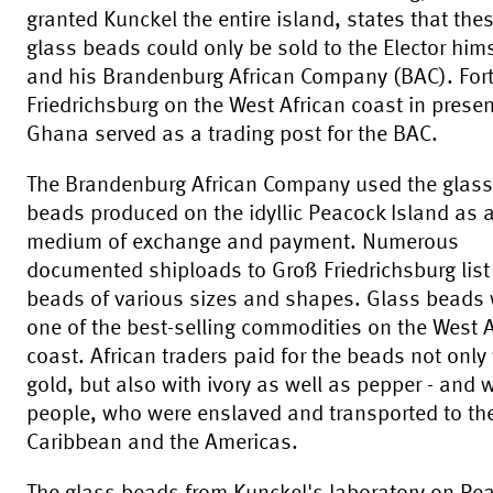
granted Kunckel the entire island, states that the
glass beads could only be sold to the Elector hims
and his Brandenburg African Company (BAC). For
Friedrichsburg on the West African coast in prese
Ghana served as a trading post for the BAC.
The Brandenburg African Company used the glass
beads produced on the idyllic Peacock Island as 
medium of exchange and payment. Numerous
documented shiploads to Groß Friedrichsburg list
beads of various sizes and shapes. Glass beads
one of the best-selling commodities on the West A
coast. African traders paid for the beads not only
gold, but also with ivory as well as pepper - and 
people, who were enslaved and transported to th
Caribbean and the Americas.