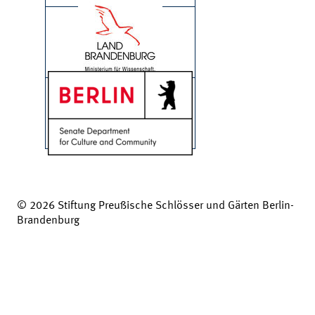
© 2026 Stiftung Preußische Schlösser und Gärten Berlin-
Brandenburg