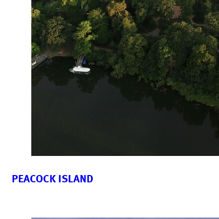
PEACOCK ISLAND