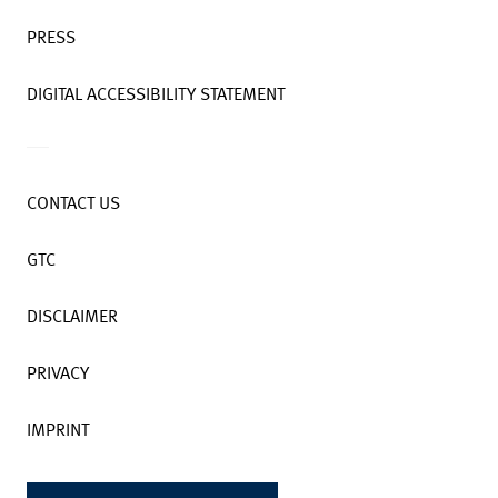
PRESS
DIGITAL ACCESSIBILITY STATEMENT
CONTACT US
GTC
DISCLAIMER
PRIVACY
IMPRINT