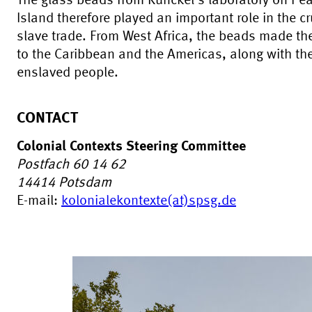
The glass beads from Kunckel's laboratory on Pe
Island therefore played an important role in the cr
slave trade. From West Africa, the beads made th
to the Caribbean and the Americas, along with th
enslaved people.
CONTACT
Colonial Contexts Steering Committee
Postfach 60 14 62
14414
Potsdam
E-mail:
kolonialekontexte(at)spsg.de