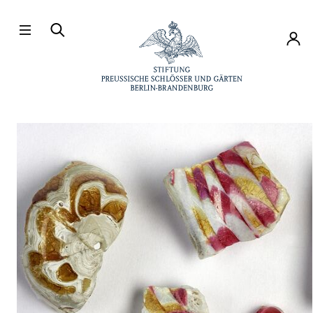
Directly to the contents
Accou