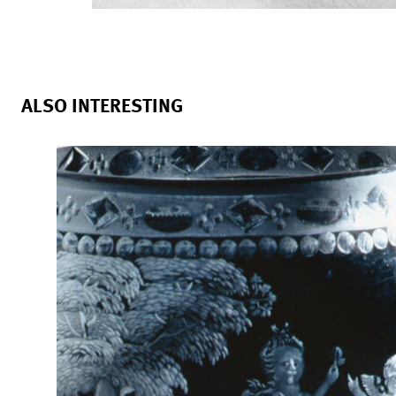
ALSO INTERESTING