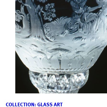
COLLECTION: GLASS ART