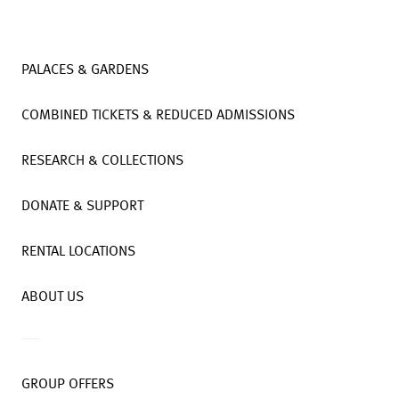
PALACES & GARDENS
COMBINED TICKETS & REDUCED ADMISSIONS
RESEARCH & COLLECTIONS
DONATE & SUPPORT
RENTAL LOCATIONS
ABOUT US
GROUP OFFERS