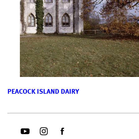
PEACOCK ISLAND DAIRY