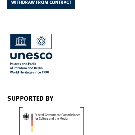
WITHDRAW FROM CONTRACT
SUPPORTED BY