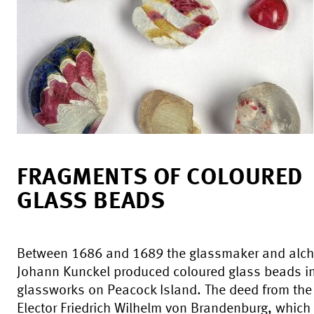
FRAGMENTS OF COLOURED
GLASS BEADS
Between 1686 and 1689 the glassmaker and alch
Johann Kunckel produced coloured glass beads in
glassworks on Peacock Island. The deed from the
Elector Friedrich Wilhelm von Brandenburg, which