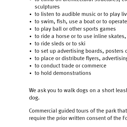
sculptures
to listen to audible music or to play li
to swim, fish, use a boat or to operat
to play ball or other sports games
to ride a horse or to use inline skates
to ride sleds or to ski
to set up advertising boards, posters 
to place or distribute flyers, advertisi
to conduct trade or commerce
to hold demonstrations
We ask you to walk dogs on a short leash
dog.
Commercial guided tours of the park tha
require the prior written consent of the 