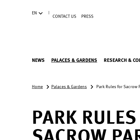
Directly to the contents
|
EN
CONTACT US
PRESS
NEWS
PALACES & GARDENS
RESEARCH & CO
Home
Palaces & Gardens
Park Rules for Sacrow 
PARK RULES
SACROW PA