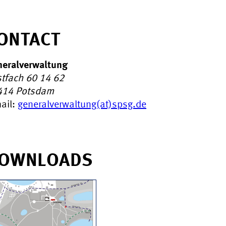
ONTACT
eralverwaltung
tfach 60 14 62
414
Potsdam
ail:
generalverwaltung(at)spsg.de
OWNLOADS