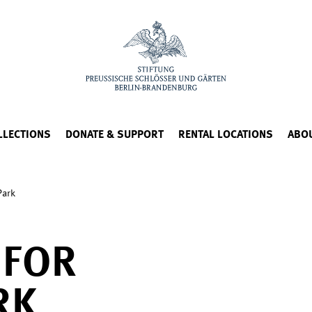
LLECTIONS
DONATE & SUPPORT
RENTAL LOCATIONS
ABO
Park
 FOR
RK