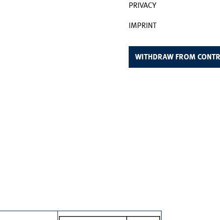
PRIVACY
IMPRINT
WITHDRAW FROM CONTR