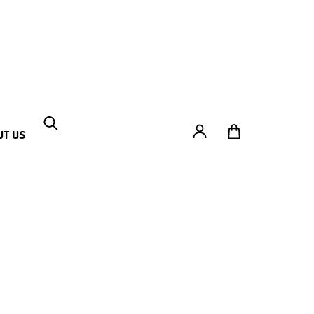
Account
To Ticket Shop
UT US