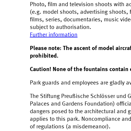
Photo, film and television shoots with 
(e.g. model shoots, advertising shoots, f
films, series, documentaries, music vid
subject to authorisation.
Further information
Please note: The ascent of model aircr
prohibited.
Caution! None of the fountains contain 
Park guards and employees are gladly av
The Stiftung Preußische Schlösser und G
Palaces and Gardens Foundation) officia
dangers posed to the architectural and g
applies to this park. Noncompliance an
of regulations (a misdemeanor).