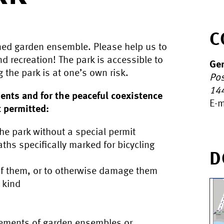
C
ed garden ensemble. Please help us to
nd recreation! The park is accessible to
Gen
g the park is at one’s own risk.
Pos
14
ents and for the peaceful coexistence
E-m
t permitted:
the park without a special permit
aths specifically marked for bicycling
D
 of them, or to otherwise damage them
y kind
elements of garden ensembles or