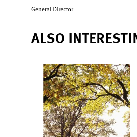
General Director
ALSO INTERESTI