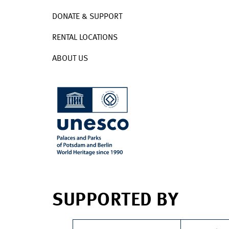
DONATE & SUPPORT
RENTAL LOCATIONS
ABOUT US
SUPPORTED BY