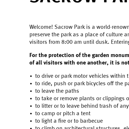
Welcome! Sacrow Park is a world-renown
preserve the park as a place of culture a
visitors from 8:00 am until dusk. Enterin
For the protection of the garden monum
of all visitors with one another, it is no
to drive or park motor vehicles within 
to ride, push or park bicycles off the p
to leave the paths
to take or remove plants or clippings
to litter or to leave behind trash of an
to camp or pitch a tent
to light a fire or to barbecue
to climb on architectural structures, 