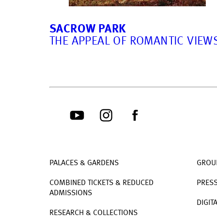
SACROW PARK
THE APPEAL OF ROMANTIC VIEW
PALACES & GARDENS
GROU
COMBINED TICKETS & REDUCED
PRES
ADMISSIONS
DIGIT
RESEARCH & COLLECTIONS