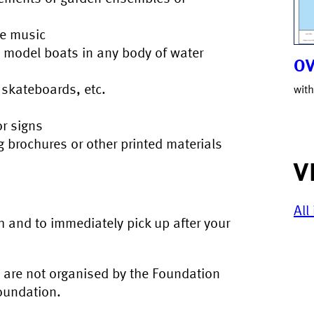
ve music
e model boats in any body of water
OV
, skateboards, etc.
with
or signs
ng brochures or other printed materials
V
All
 and to immediately pick up after your
t are not organised by the Foundation
Foundation.