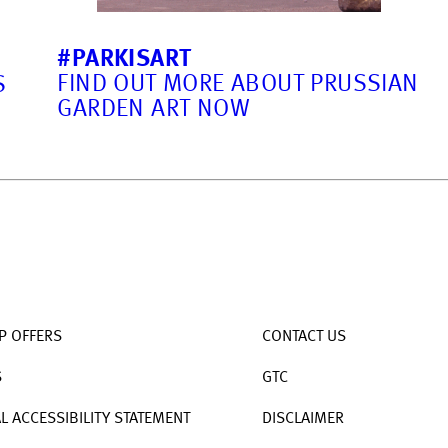
#PARKISART
FIND OUT MORE ABOUT PRUSSIAN
S
GARDEN ART NOW
P OFFERS
CONTACT US
S
GTC
AL ACCESSIBILITY STATEMENT
DISCLAIMER