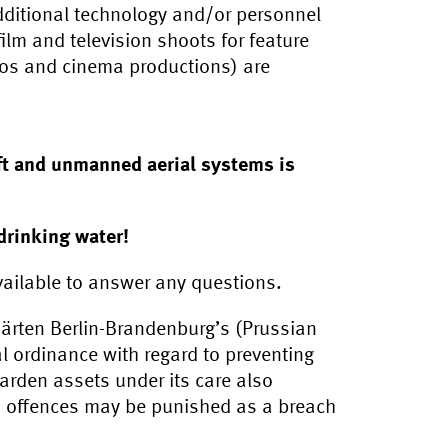
additional technology and/or personnel
ilm and television shoots for feature
eos and cinema productions) are
aft and unmanned aerial systems is
drinking water!
ailable to answer any questions.
ärten Berlin-Brandenburg’s (Prussian
l ordinance with regard to preventing
arden assets under its care also
d offences may be punished as a breach