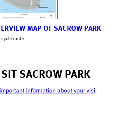
ERVIEW MAP OF SACROW PARK
 cycle route
ISIT SACROW PARK
 important information about your visi