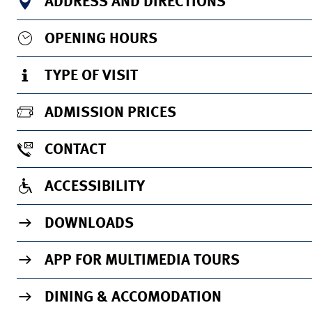
ADDRESS AND DIRECTIONS
OPENING HOURS
TYPE OF VISIT
ADMISSION PRICES
CONTACT
ACCESSIBILITY
DOWNLOADS
APP FOR MULTIMEDIA TOURS
DINING & ACCOMODATION