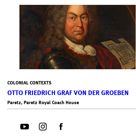
COLONIAL CONTEXTS
OTTO FRIEDRICH GRAF VON DER GROEBEN
Paretz, Paretz Royal Coach House