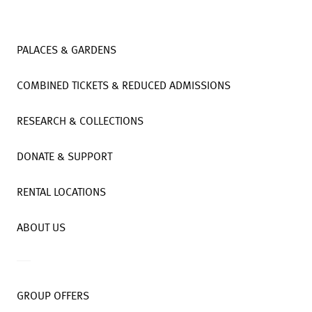
PALACES & GARDENS
COMBINED TICKETS & REDUCED ADMISSIONS
RESEARCH & COLLECTIONS
DONATE & SUPPORT
RENTAL LOCATIONS
ABOUT US
GROUP OFFERS