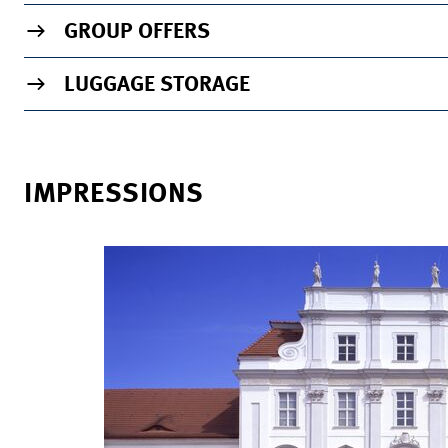
GROUP OFFERS
LUGGAGE STORAGE
IMPRESSIONS