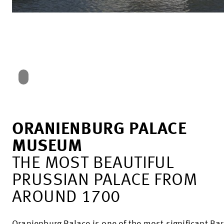
ORANIENBURG PALACE
MUSEUM
THE MOST BEAUTIFUL
PRUSSIAN PALACE FROM
AROUND 1700