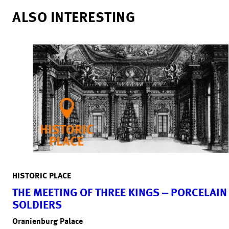
ALSO INTERESTING
HISTORIC PLACE
THE MEETING OF THREE KINGS ‒ PORCELAIN
SOLDIERS
Oranienburg Palace