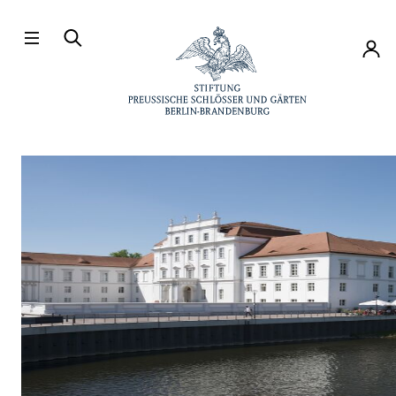
Directly to the contents
Accou