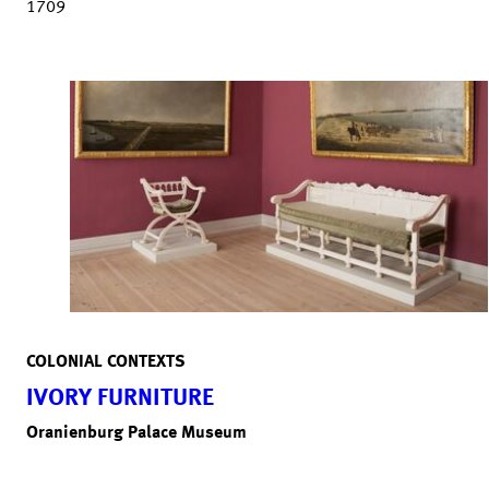
1709
COLONIAL CONTEXTS
IVORY FURNITURE
Oranienburg Palace Museum