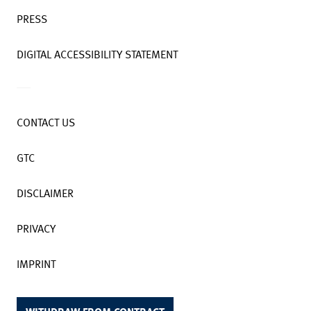
PRESS
DIGITAL ACCESSIBILITY STATEMENT
CONTACT US
GTC
DISCLAIMER
PRIVACY
IMPRINT