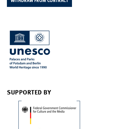
WITHDRAW FROM CONTRACT
SUPPORTED BY