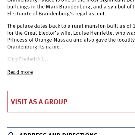
Oranienburg Palace is one of the most significant Ba
buildings in the Mark Brandenburg, and a symbol of 
Electorate of Brandenburg’s regal ascent.
The palace dates back to a rural mansion built as of
for the Great Elector’s wife, Louise Henriette, who wa
Princess of Orange-Nassau and also gave the locality
Oranienburg its name.
King Frederick I...
Read more
VISIT AS A GROUP