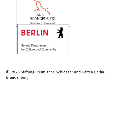
© 2026 Stiftung Preußische Schlösser und Gärten Berlin-
Brandenburg