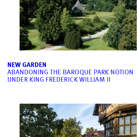
NEW GARDEN
ABANDONING THE BAROQUE PARK NOTION
UNDER KING FREDERICK WILLIAM II