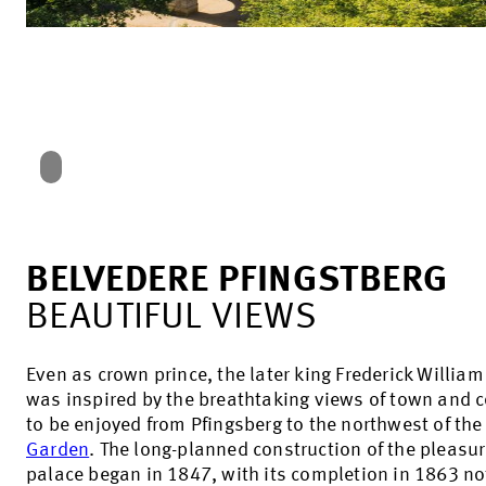
BELVEDERE PFINGSTBERG
BEAUTIFUL VIEWS
Even as crown prince, the later king Frederick William
was inspired by the breathtaking views of town and 
to be enjoyed from Pfingsberg to the northwest of th
Garden
. The long-planned construction of the pleasu
palace began in 1847, with its completion in 1863 no