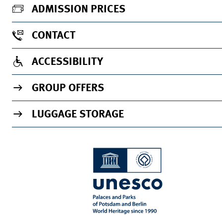
ADMISSION PRICES
CONTACT
ACCESSIBILITY
GROUP OFFERS
LUGGAGE STORAGE