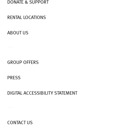
DONATE & SUPPORT
RENTAL LOCATIONS
ABOUT US
GROUP OFFERS
PRESS
DIGITAL ACCESSIBILITY STATEMENT
CONTACT US