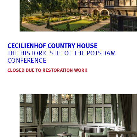
CECILIENHOF COUNTRY HOUSE
THE HISTORIC SITE OF THE POTSDAM
CONFERENCE
CLOSED DUE TO RESTORATION WORK