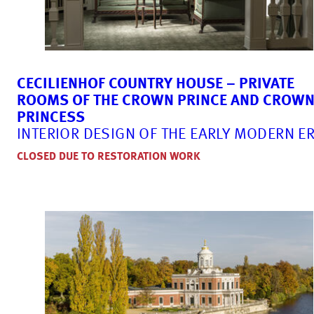
CECILIENHOF COUNTRY HOUSE – PRIVATE
ROOMS OF THE CROWN PRINCE AND CROW
PRINCESS
INTERIOR DESIGN OF THE EARLY MODERN E
CLOSED DUE TO RESTORATION WORK