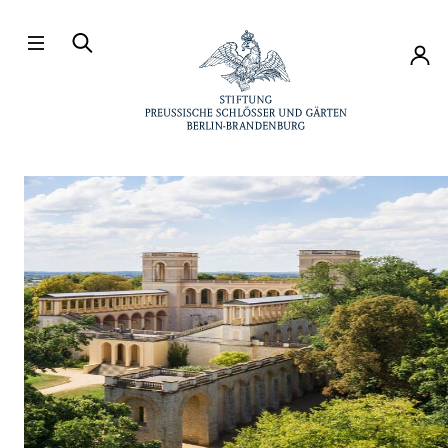
Directly to the contents
Accou