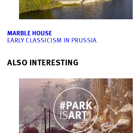
MARBLE HOUSE
EARLY CLASSICISM IN PRUSSIA
ALSO INTERESTING