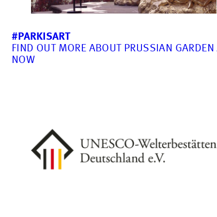
#PARKISART
FIND OUT MORE ABOUT PRUSSIAN GARDEN
NOW