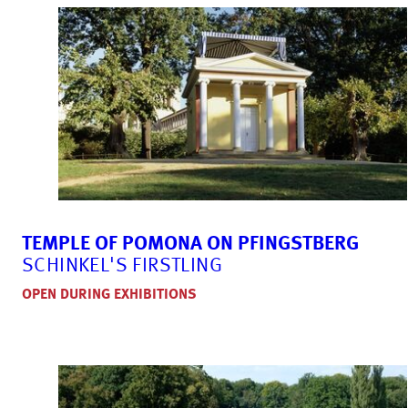
TEMPLE OF POMONA ON PFINGSTBERG
SCHINKEL'S FIRSTLING
OPEN DURING EXHIBITIONS