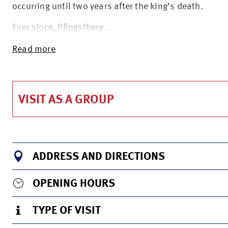
occurring until two years after the king’s death.
Ever since, Pfingstberg...
Read more
VISIT AS A GROUP
ADDRESS AND DIRECTIONS
OPENING HOURS
TYPE OF VISIT