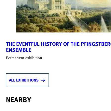
THE EVENTFUL HISTORY OF THE PFINGSTBER
ENSEMBLE
Permanent exhibition
ALL EXHIBITIONS
NEARBY