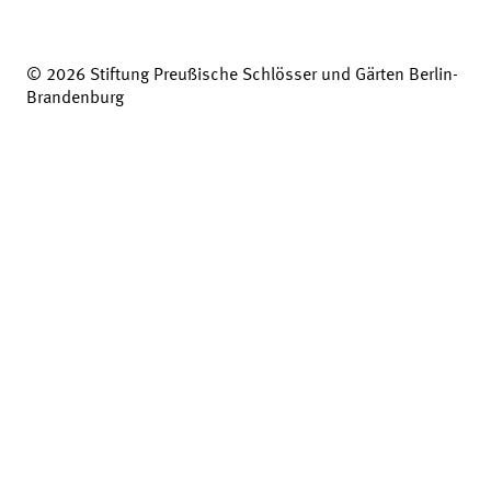
© 2026 Stiftung Preußische Schlösser und Gärten Berlin-
Brandenburg