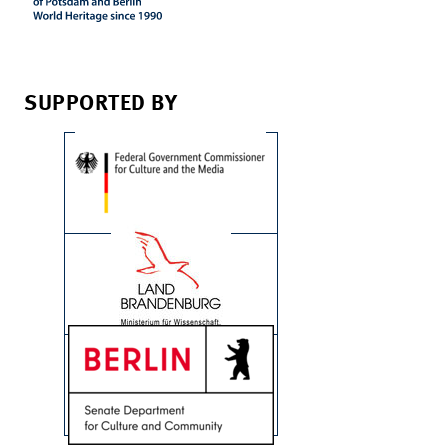
SUPPORTED BY