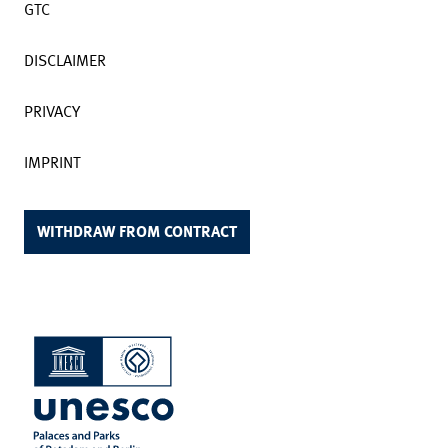
GTC
DISCLAIMER
PRIVACY
IMPRINT
WITHDRAW FROM CONTRACT