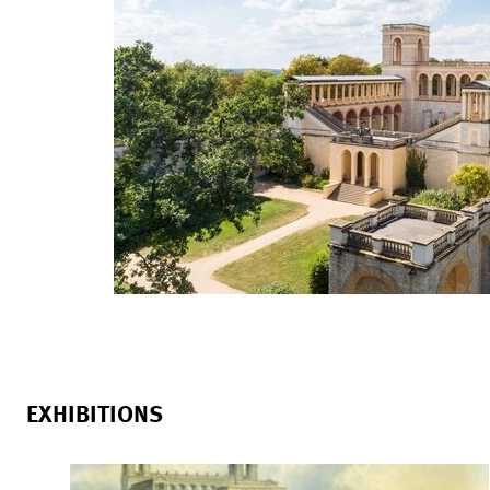
EXHIBITIONS