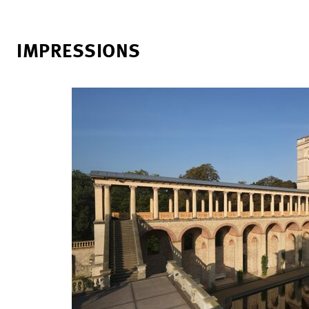
IMPRESSIONS