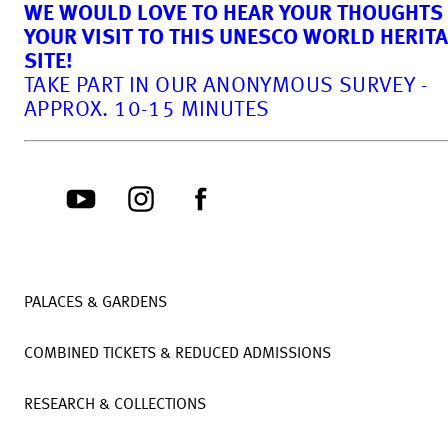
WE WOULD LOVE TO HEAR YOUR THOUGHTS
YOUR VISIT TO THIS UNESCO WORLD HERIT
SITE!
TAKE PART IN OUR ANONYMOUS SURVEY -
APPROX. 10-15 MINUTES
PALACES & GARDENS
COMBINED TICKETS & REDUCED ADMISSIONS
RESEARCH & COLLECTIONS