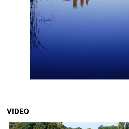
VIDEO