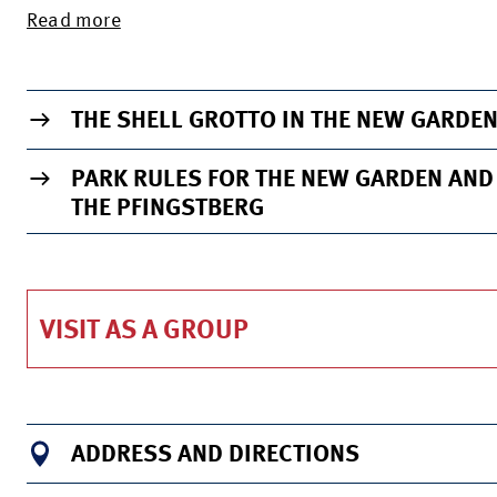
Read more
TO THE INFO PAGE OF THE VENUE
THE SHELL GROTTO IN THE NEW GARDE
PARK RULES FOR THE NEW GARDEN AND
THE PFINGSTBERG
VISIT AS A GROUP
ADDRESS AND DIRECTIONS