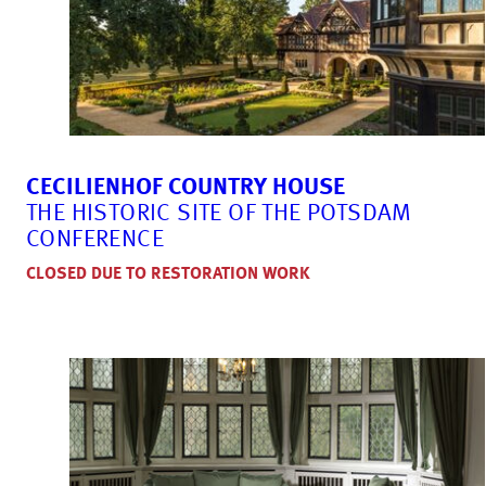
CECILIENHOF COUNTRY HOUSE
THE HISTORIC SITE OF THE POTSDAM
CONFERENCE
CLOSED DUE TO RESTORATION WORK