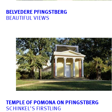
BELVEDERE PFINGSTBERG
BEAUTIFUL VIEWS
TEMPLE OF POMONA ON PFINGSTBERG
SCHINKEL'S FIRSTLING