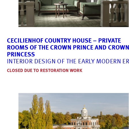
CECILIENHOF COUNTRY HOUSE – PRIVATE
ROOMS OF THE CROWN PRINCE AND CROW
PRINCESS
INTERIOR DESIGN OF THE EARLY MODERN E
CLOSED DUE TO RESTORATION WORK