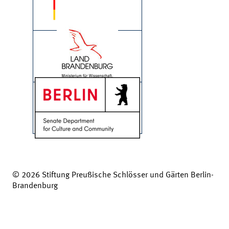
© 2026 Stiftung Preußische Schlösser und Gärten Berlin-
Brandenburg