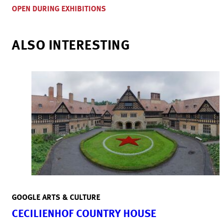
OPEN DURING EXHIBITIONS
ALSO INTERESTING
GOOGLE ARTS & CULTURE
CECILIENHOF COUNTRY HOUSE