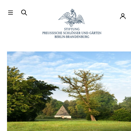
Directly to the contents
Accou