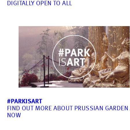
DIGITALLY OPEN TO ALL
#PARKISART
FIND OUT MORE ABOUT PRUSSIAN GARDEN
NOW