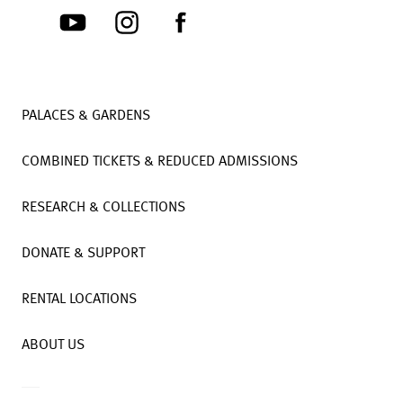
PALACES & GARDENS
COMBINED TICKETS & REDUCED ADMISSIONS
RESEARCH & COLLECTIONS
DONATE & SUPPORT
RENTAL LOCATIONS
ABOUT US