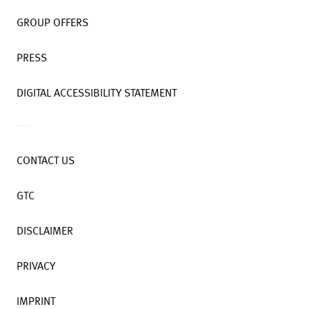
GROUP OFFERS
PRESS
DIGITAL ACCESSIBILITY STATEMENT
CONTACT US
GTC
DISCLAIMER
PRIVACY
IMPRINT