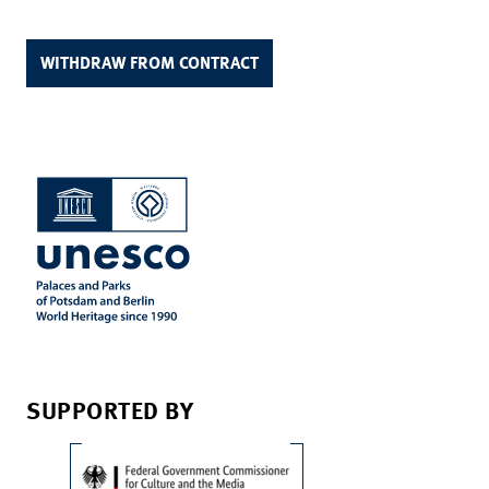
WITHDRAW FROM CONTRACT
SUPPORTED BY