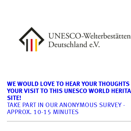
WE WOULD LOVE TO HEAR YOUR THOUGHTS
YOUR VISIT TO THIS UNESCO WORLD HERIT
SITE!
TAKE PART IN OUR ANONYMOUS SURVEY -
APPROX. 10-15 MINUTES