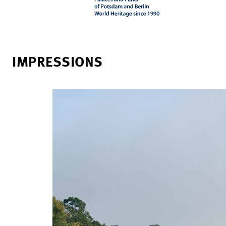
IMPRESSIONS