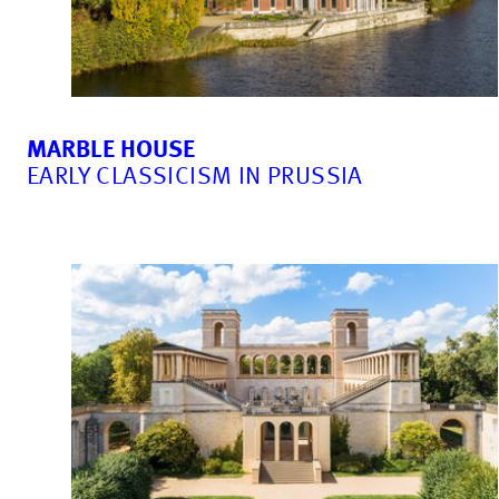
MARBLE HOUSE
EARLY CLASSICISM IN PRUSSIA