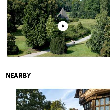
NEARBY