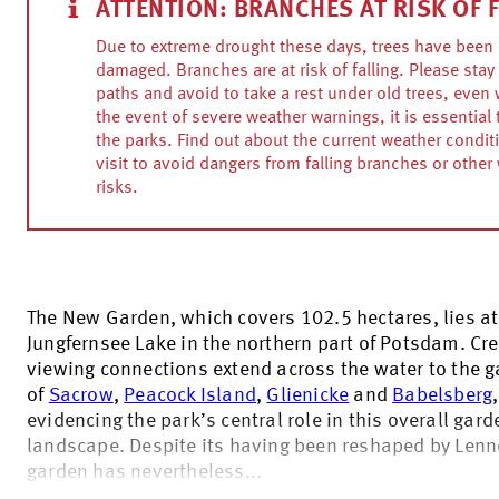
ATTENTION: BRANCHES AT RISK OF 
Due to extreme drought these days, trees have been 
damaged. Branches are at risk of falling. Please stay 
paths and avoid to take a rest under old trees, even w
the event of severe weather warnings, it is essential 
the parks. Find out about the current weather condit
visit to avoid dangers from falling branches or other
risks.
The New Garden, which covers 102.5 hectares, lies at
Jungfernsee Lake in the northern part of Potsdam. Cre
viewing connections extend across the water to the 
of
Sacrow
,
Peacock Island
,
Glienicke
and
Babelsberg
,
evidencing the park’s central role in this overall gard
landscape. Despite its having been reshaped by Lenn
garden has nevertheless...