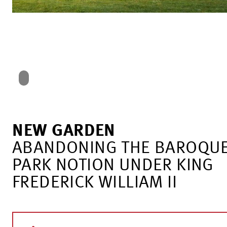
NEW GARDEN
ABANDONING THE BAROQU
PARK NOTION UNDER KING
FREDERICK WILLIAM II