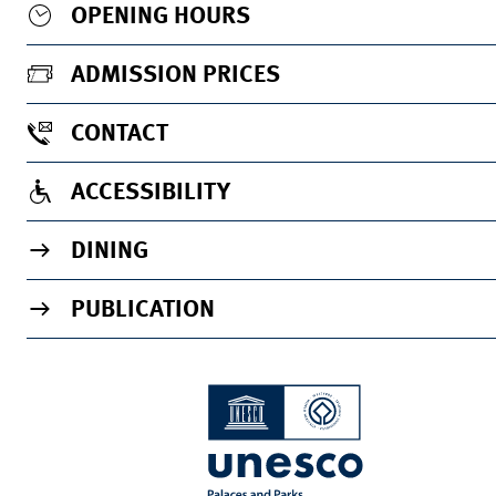
OPENING HOURS
ADMISSION PRICES
CONTACT
ACCESSIBILITY
DINING
PUBLICATION