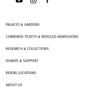
PALACES & GARDENS
COMBINED TICKETS & REDUCED ADMISSIONS
RESEARCH & COLLECTIONS
DONATE & SUPPORT
RENTAL LOCATIONS
ABOUT US