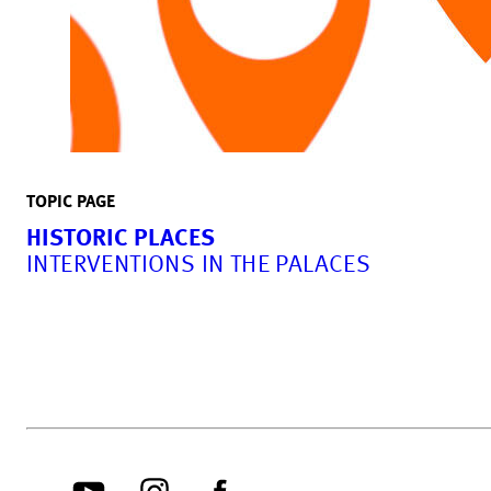
TOPIC PAGE
HISTORIC PLACES
INTERVENTIONS IN THE PALACES