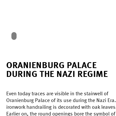
ORANIENBURG PALACE
DURING THE NAZI REGIME
Even today traces are visible in the stairwell of
Oranienburg Palace of its use during the Nazi Era
ironwork handrailing is decorated with oak leaves
Earlier on, the round openings bore the symbol of