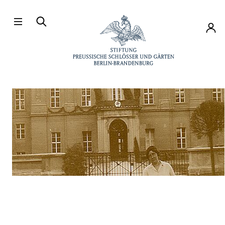
Directly to the contents
Accou