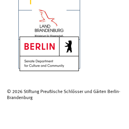
© 2026 Stiftung Preußische Schlösser und Gärten Berlin-
Brandenburg