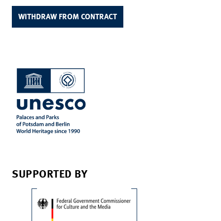
WITHDRAW FROM CONTRACT
SUPPORTED BY