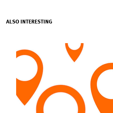
ALSO INTERESTING