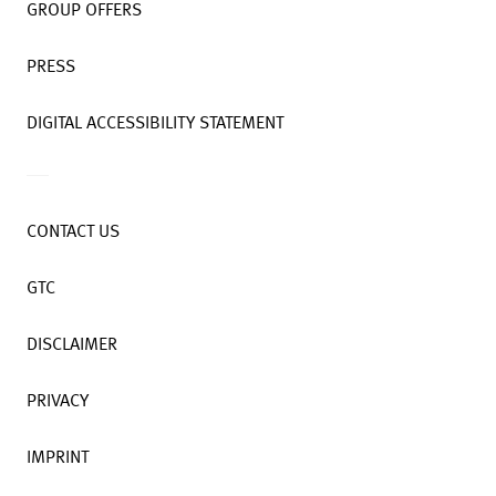
GROUP OFFERS
PRESS
DIGITAL ACCESSIBILITY STATEMENT
CONTACT US
GTC
DISCLAIMER
PRIVACY
IMPRINT