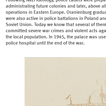
Following Nazi ideology, police cadets were prepa
administrating future colonies and later, above all
operations in Eastern Europe. Oranienburg gradu
were also active in police battalions in Poland an
Soviet Union. Today we know that several of the
committed severe war crimes and violent acts aga
the local population. In 1945, the palace was us
police hospital until the end of the war.