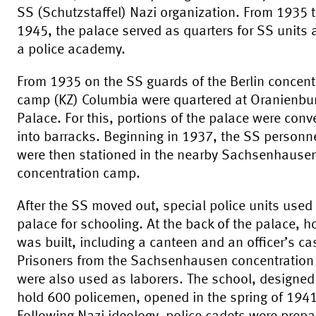
SS (Schutzstaffel) Nazi organization. From 1935 
1945, the palace served as quarters for SS units
a police academy.
From 1935 on the SS guards of the Berlin concent
camp (KZ) Columbia were quartered at Oranienbu
Palace. For this, portions of the palace were conv
into barracks. Beginning in 1937, the SS personn
were then stationed in the nearby Sachsenhause
concentration camp.
After the SS moved out, special police units used
palace for schooling. At the back of the palace, 
was built, including a canteen and an officer’s ca
Prisoners from the Sachsenhausen concentratio
were also used as laborers. The school, designed
hold 600 policemen, opened in the spring of 1941