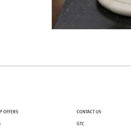
P OFFERS
CONTACT US
S
GTC