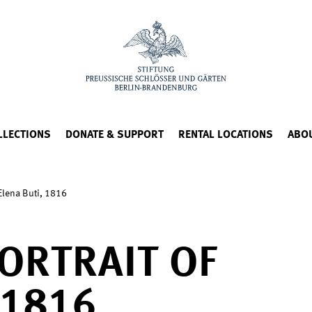
LLECTIONS
DONATE & SUPPORT
RENTAL LOCATIONS
ABO
 Elena Buti, 1816
ORTRAIT OF
 1816