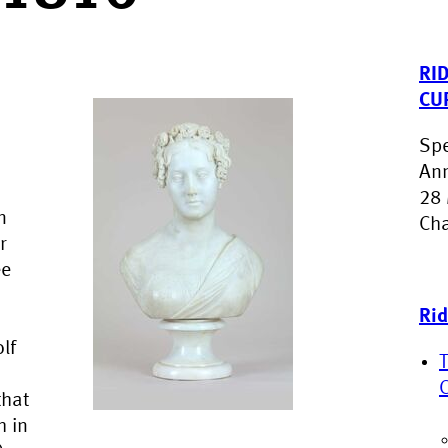
RI
CU
Spe
Ann
28 
n
Cha
r
ée
Rid
lf
that
h in