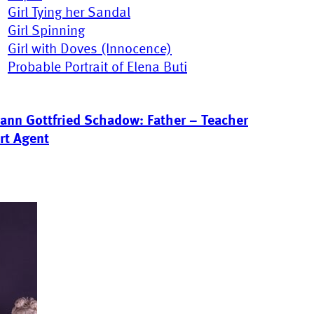
Girl Tying her Sandal
Girl Spinning
Girl with Doves (Innocence)
Probable Portrait of Elena Buti
ann Gottfried Schadow: Father – Teacher
rt Agent