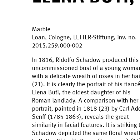
Marble
Loan, Cologne, LETTER-Stiftung, inv. no.
2015.259.000-002
In 1816, Ridolfo Schadow produced this
uncommissioned bust of a young woma
with a delicate wreath of roses in her hai
(21). It is clearly the portrait of his fianc
Elena Buti, the oldest daughter of his
Roman landlady. A comparison with her
portrait, painted in 1818 (23) by Carl Ado
Senff (1785-1863), reveals the great
similarity in facial features. It is striking 
Schadow depicted the same floral wreat