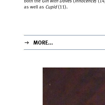
both the
Girl with Doves
(
Innocence
) (14
as well as
Cupid
(11).
MORE...