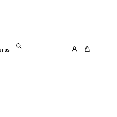
Account
To Ticket Shop
UT US