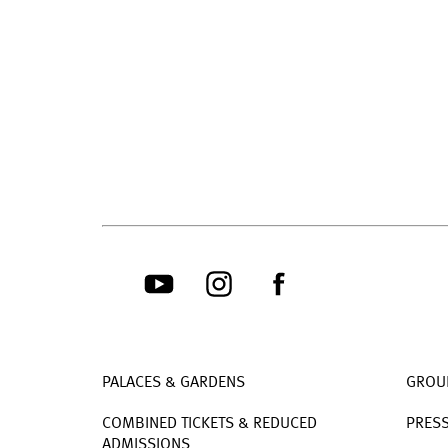
PALACES & GARDENS
GROU
COMBINED TICKETS & REDUCED
PRES
ADMISSIONS