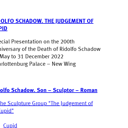
DOLFO SCHADOW. THE JUDGEMENT OF
PID
cial Presentation on the 200th
iversary of the Death of Ridolfo Schadow
May to 31 December 2022
rlottenburg Palace – New Wing
olfo Schadow. Son – Sculptor – Roman
The Sculpture Group "The Judgement of
Cupid"
Cupid