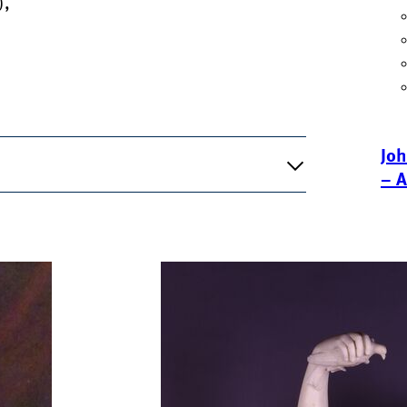
),
Joh
– A