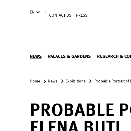
Directly to the contents
|
EN
CONTACT US
PRESS
NEWS
PALACES & GARDENS
RESEARCH & CO
Home
News
Exhibitions
Probable Portrait of
PROBABLE P
ELENA BUTI,