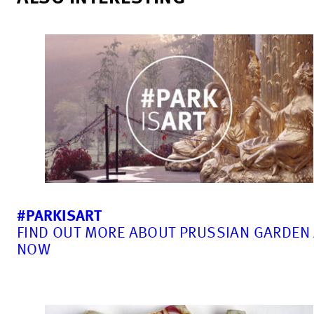
#PARKISART
FIND OUT MORE ABOUT PRUSSIAN GARDEN
NOW