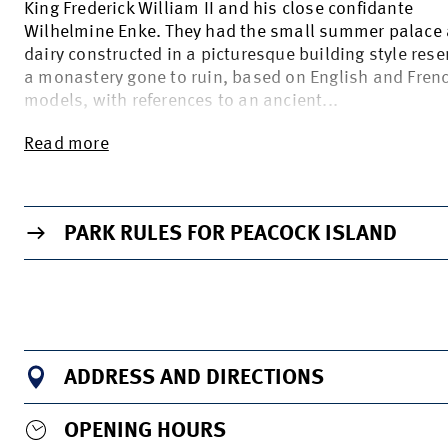
King Frederick William II and his close confidante
Wilhelmine Enke. They had the small summer palace
dairy constructed in a picturesque building style res
a monastery gone to ruin, based on English and Fren
models, with references to an ancient...
Read more
TO THE INFO PAGE OF THE VENUE
PARK RULES FOR PEACOCK ISLAND
ADDRESS AND DIRECTIONS
OPENING HOURS