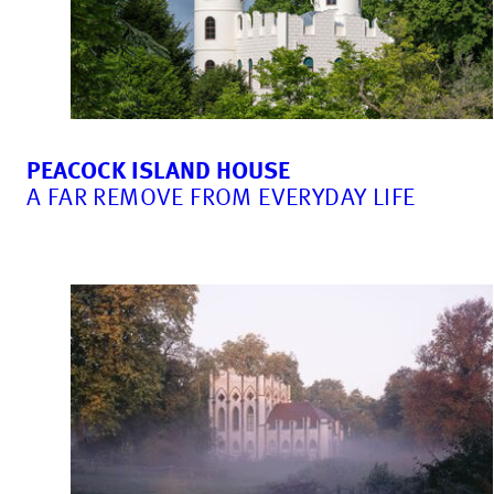
PEACOCK ISLAND HOUSE
A FAR REMOVE FROM EVERYDAY LIFE