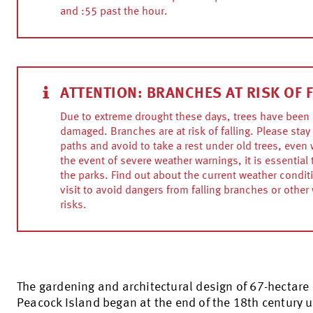
and :55 past the hour.
ATTENTION: BRANCHES AT RISK OF 
Due to extreme drought these days, trees have been 
damaged. Branches are at risk of falling. Please stay 
paths and avoid to take a rest under old trees, even w
the event of severe weather warnings, it is essential 
the parks. Find out about the current weather condit
visit to avoid dangers from falling branches or other
risks.
The gardening and architectural design of 67-hectare
Peacock Island began at the end of the 18th century 