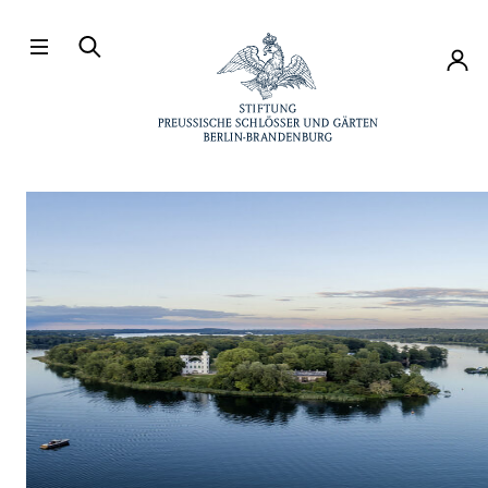
Directly to the contents
Accou