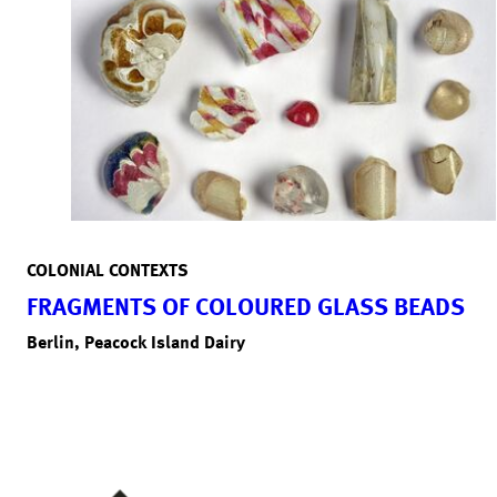
COLONIAL CONTEXTS
FRAGMENTS OF COLOURED GLASS BEADS
Berlin, Peacock Island Dairy