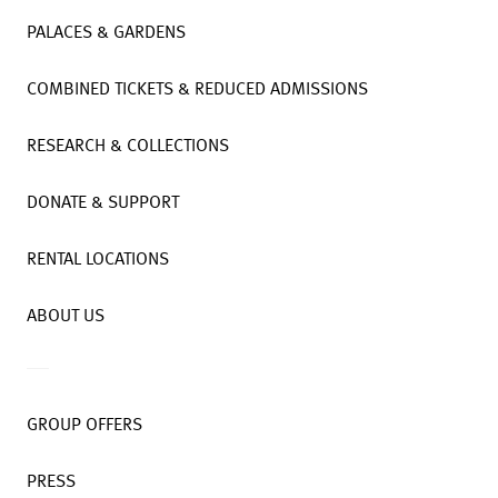
PALACES & GARDENS
COMBINED TICKETS & REDUCED ADMISSIONS
RESEARCH & COLLECTIONS
DONATE & SUPPORT
RENTAL LOCATIONS
ABOUT US
GROUP OFFERS
PRESS