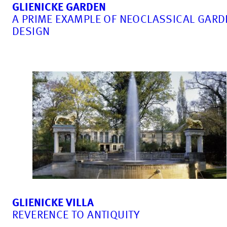
GLIENICKE GARDEN
A PRIME EXAMPLE OF NEOCLASSICAL GARD
DESIGN
GLIENICKE VILLA
REVERENCE TO ANTIQUITY