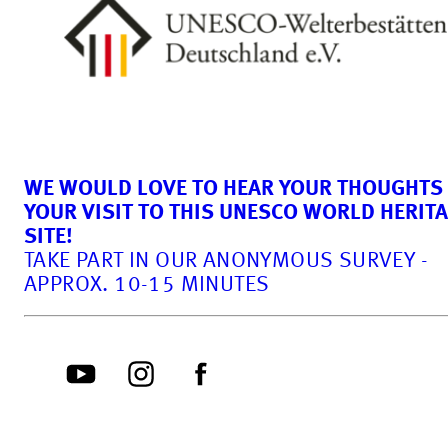
WE WOULD LOVE TO HEAR YOUR THOUGHTS
YOUR VISIT TO THIS UNESCO WORLD HERIT
SITE!
TAKE PART IN OUR ANONYMOUS SURVEY -
APPROX. 10-15 MINUTES