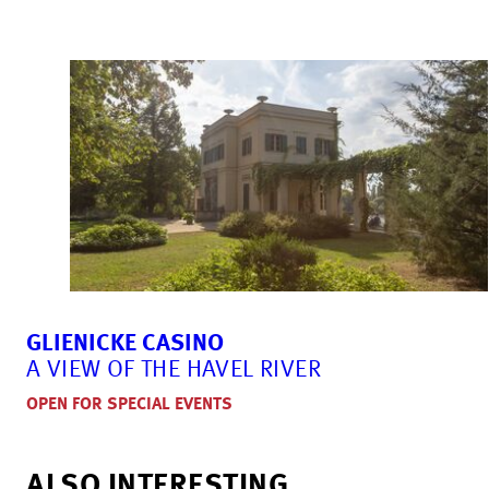
GLIENICKE CASINO
A VIEW OF THE HAVEL RIVER
OPEN FOR SPECIAL EVENTS
ALSO INTERESTING