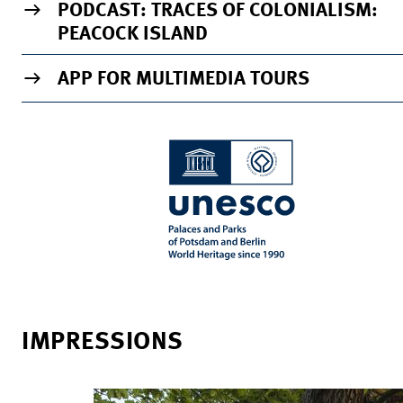
PODCAST: TRACES OF COLONIALISM:
PEACOCK ISLAND
APP FOR MULTIMEDIA TOURS
IMPRESSIONS