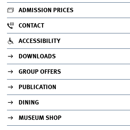
ADMISSION PRICES
CONTACT
ACCESSIBILITY
DOWNLOADS
GROUP OFFERS
PUBLICATION
DINING
MUSEUM SHOP