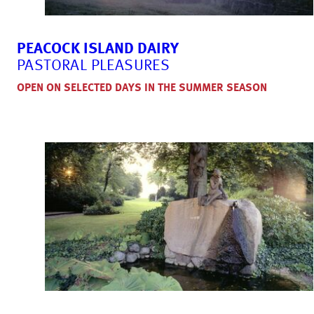
PEACOCK ISLAND DAIRY
PASTORAL PLEASURES
OPEN ON SELECTED DAYS IN THE SUMMER SEASON