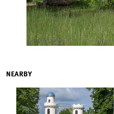
NEARBY