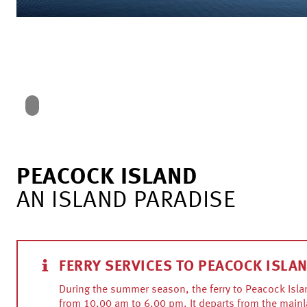
PEACOCK ISLAND
AN ISLAND PARADISE
FERRY SERVICES TO PEACOCK ISLA
During the summer season, the ferry to Peacock Isla
from 10.00 am to 6.00 pm. It departs from the mainl