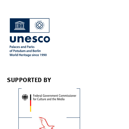
SUPPORTED BY