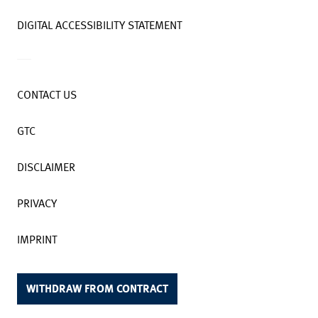
DIGITAL ACCESSIBILITY STATEMENT
CONTACT US
GTC
DISCLAIMER
PRIVACY
IMPRINT
WITHDRAW FROM CONTRACT